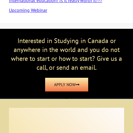
International education! Is it really worth it???
Upcoming Webinar
Interested in Studying in Canada or
anywhere in the world and you do not
where to start or how to start? Give us a
call, or send an email.
APPLY NOW