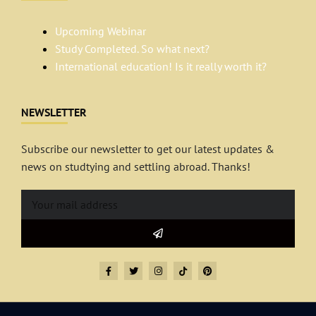
Upcoming Webinar
Study Completed. So what next?
International education! Is it really worth it?
NEWSLETTER
Subscribe our newsletter to get our latest updates &
news on studtying and settling abroad. Thanks!