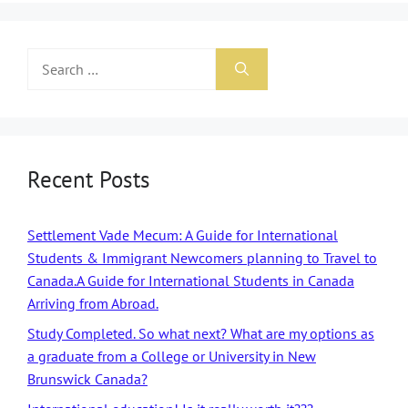
Recent Posts
Settlement Vade Mecum: A Guide for International
Students & Immigrant Newcomers planning to Travel to
Canada.A Guide for International Students in Canada
Arriving from Abroad.
Study Completed. So what next? What are my options as
a graduate from a College or University in New
Brunswick Canada?