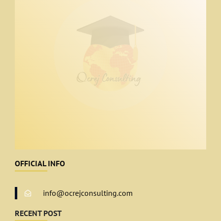
OFFICIAL INFO
info@ocrejconsulting.com
RECENT POST