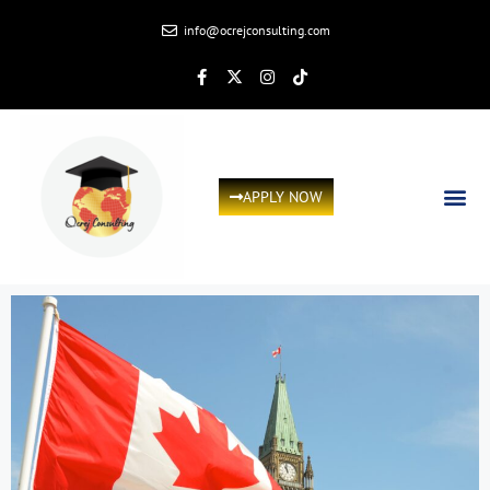
info@ocrejconsulting.com
APPLY NOW