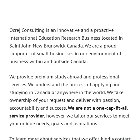
About Us
Ocrej Consulting is an innovative and a proactive
International Education Research Business located in
Saint John New Brunswick Canada. We are a proud
supporter of small businesses in our environment of
business within and outside Canada.
We provide premium study abroad and professional
services. We understand the process of applying and
studying in Canada or anywhere in the world. We take
ownership of your request and deliver with passion,
accountability and success.
We are not a one-cap-fit-all
service provider
, however, we tailor our services to meet
your unique needs, goals and aspirations.
To learn more about services that we offer, kindly contact