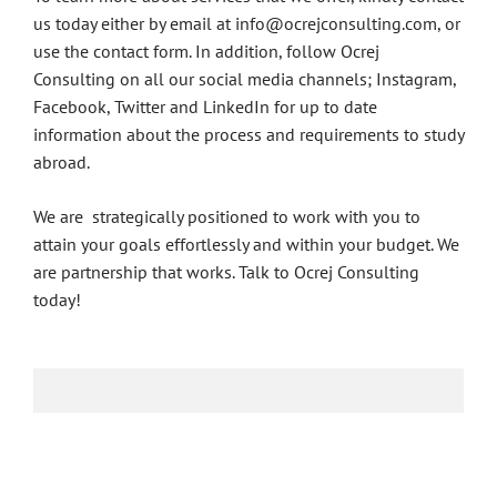
us today either by email at info@ocrejconsulting.com, or
use the contact form. In addition, follow Ocrej
Consulting on all our social media channels; Instagram,
Facebook, Twitter and LinkedIn for up to date
information about the process and requirements to study
abroad.
We are strategically positioned to work with you to
attain your goals effortlessly and within your budget. We
are partnership that works. Talk to Ocrej Consulting
today!