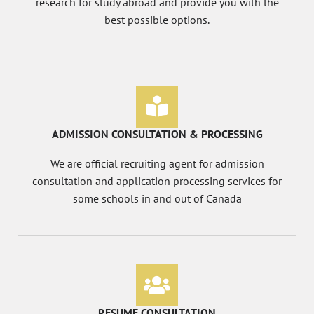
research for study abroad and provide you with the
best possible options.
ADMISSION CONSULTATION & PROCESSING
We are official recruiting agent for admission
consultation and application processing services for
some schools in and out of Canada
RESUME CONSULTATION