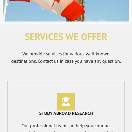
SERVICES WE OFFER
We provide services for various well known
destinations. Contact us in case you have any question.
STUDY ABROAD RESEARCH
Our professional team can help you conduct