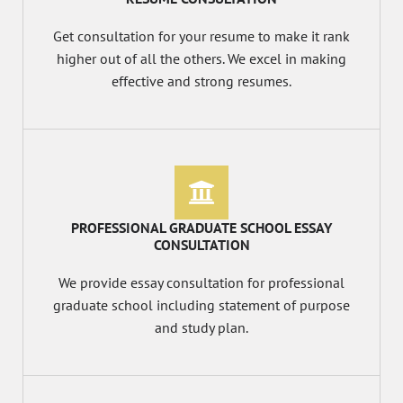
Get consultation for your resume to make it rank
higher out of all the others. We excel in making
effective and strong resumes.
PROFESSIONAL GRADUATE SCHOOL ESSAY
CONSULTATION
We provide essay consultation for professional
graduate school including statement of purpose
and study plan.