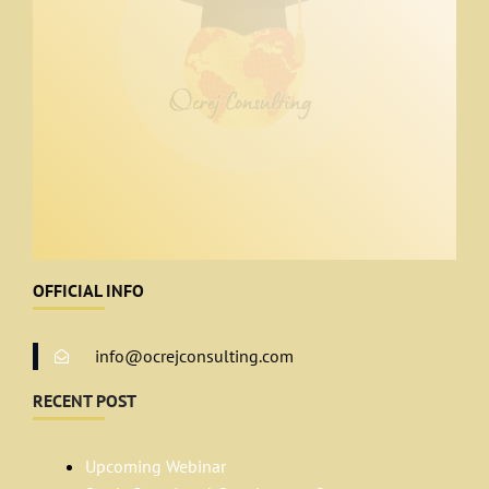
OFFICIAL INFO
info@ocrejconsulting.com
RECENT POST
Upcoming Webinar