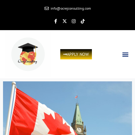
info@ocrejconsulting.com
APPLY NOW