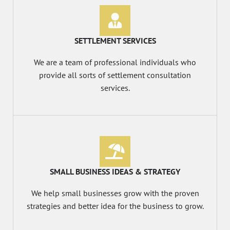
SETTLEMENT SERVICES
We are a team of professional individuals who
provide all sorts of settlement consultation
services.
SMALL BUSINESS IDEAS & STRATEGY
We help small businesses grow with the proven
strategies and better idea for the business to grow.