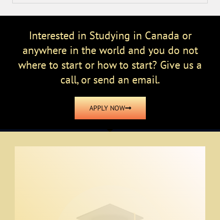
Interested in Studying in Canada or
anywhere in the world and you do not
where to start or how to start? Give us a
call, or send an email.
APPLY NOW