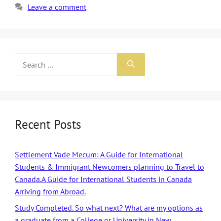
Leave a comment
Recent Posts
Settlement Vade Mecum: A Guide for International
Students & Immigrant Newcomers planning to Travel to
Canada.A Guide for International Students in Canada
Arriving from Abroad.
Study Completed. So what next? What are my options as
a graduate from a College or University in New