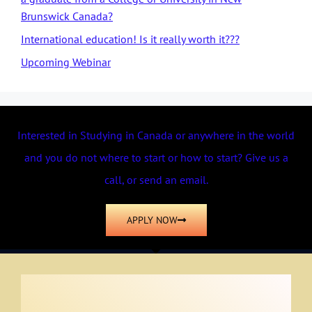
Brunswick Canada?
International education! Is it really worth it???
Upcoming Webinar
Interested in Studying in Canada or anywhere in the world
and you do not where to start or how to start? Give us a
call, or send an email.
APPLY NOW