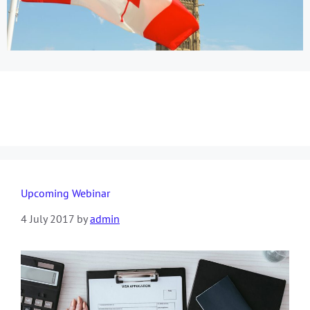
Day:
4 July 2017
Upcoming Webinar
4 July 2017
by
admin