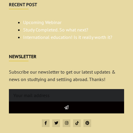
RECENT POST
Upcoming Webinar
Study Completed. So what next?
International education! Is it really worth it?
NEWSLETTER
Subscribe our newsletter to get our latest updates &
news on studtying and settling abroad. Thanks!