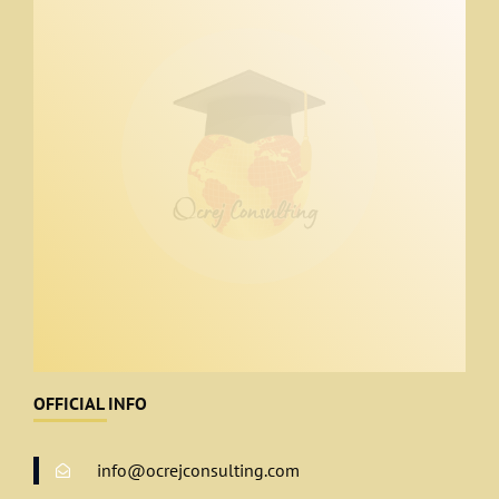
OFFICIAL INFO
info@ocrejconsulting.com