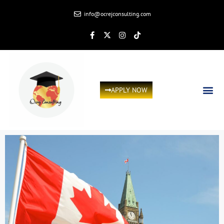
info@ocrejconsulting.com
APPLY NOW