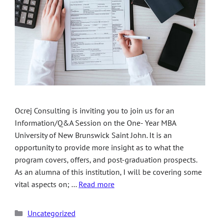
Ocrej Consulting is inviting you to join us for an
Information/Q&A Session on the One- Year MBA
University of New Brunswick Saint John. It is an
opportunity to provide more insight as to what the
program covers, offers, and post-graduation prospects.
As an alumna of this institution, I will be covering some
vital aspects on; …
Read more
Uncategorized