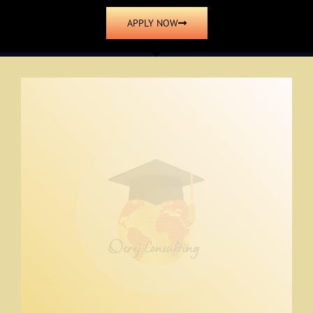
APPLY NOW