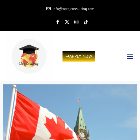
info@ocrejconsulting.com
APPLY NOW