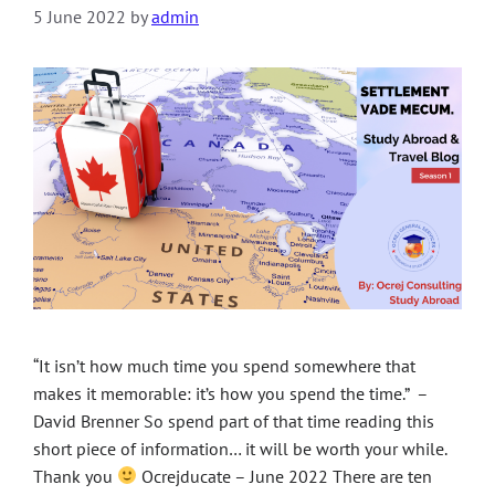
5 June 2022
by
admin
“It isn’t how much time you spend somewhere that
makes it memorable: it’s how you spend the time.” –
David Brenner So spend part of that time reading this
short piece of information… it will be worth your while.
Thank you
Ocrejducate – June 2022 There are ten