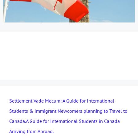
immigration pathways
to Canada
Settlement Vade Mecum: A Guide for International
Students & Immigrant Newcomers planning to Travel to
Canada.A Guide for International Students in Canada
Arriving from Abroad.