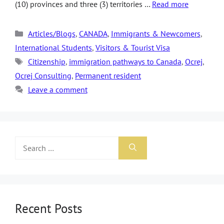
(10) provinces and three (3) territories …
Read more
Articles/Blogs
,
CANADA
,
Immigrants & Newcomers
,
International Students
,
Visitors & Tourist Visa
Citizenship
,
immigration pathways to Canada
,
Ocrej
,
Ocrej Consulting
,
Permanent resident
Leave a comment
Recent Posts