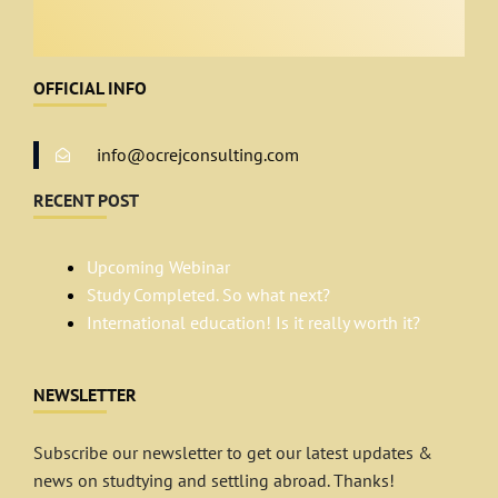
OFFICIAL INFO
info@ocrejconsulting.com
RECENT POST
Upcoming Webinar
Study Completed. So what next?
International education! Is it really worth it?
NEWSLETTER
Subscribe our newsletter to get our latest updates &
news on studtying and settling abroad. Thanks!