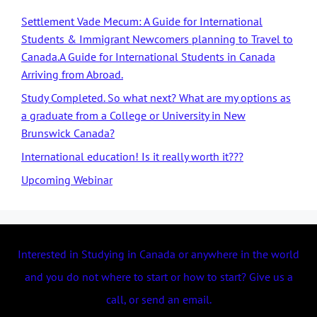
Settlement Vade Mecum: A Guide for International
Students & Immigrant Newcomers planning to Travel to
Canada.A Guide for International Students in Canada
Arriving from Abroad.
Study Completed. So what next? What are my options as
a graduate from a College or University in New
Brunswick Canada?
International education! Is it really worth it???
Upcoming Webinar
Interested in Studying in Canada or anywhere in the world
and you do not where to start or how to start? Give us a
call, or send an email.